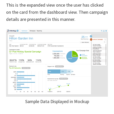
This is the expanded view once the user has clicked
on the card from the dashboard view. Then campaign
details are presented in this manner.
Sample Data Displayed in Mockup