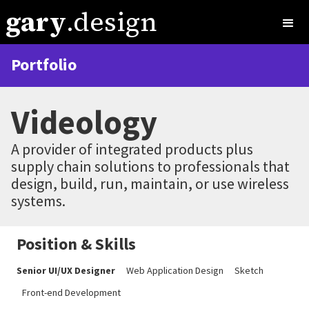
gary
.design
Portfolio
Videology
A provider of integrated products plus
supply chain solutions to professionals that
design, build, run, maintain, or use wireless
systems.
Position & Skills
Senior UI/UX Designer
Web Application Design
Sketch
Front-end Development