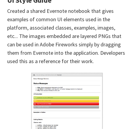
UI Style Guide
Created a shared Evernote notebook that gives
examples of common UI elements used in the
platform, associated classes, examples, images,
etc... The images embedded are layered PNGs that
can be used in Adobe Fireworks simply by dragging
them from Evernote into the application. Developers
used this as a reference for their work.