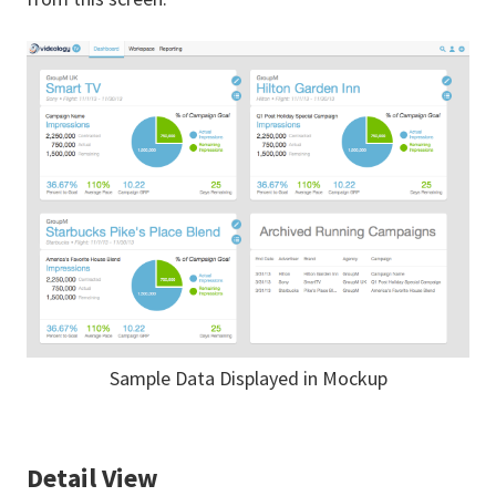
Sample Data Displayed in Mockup
Detail View