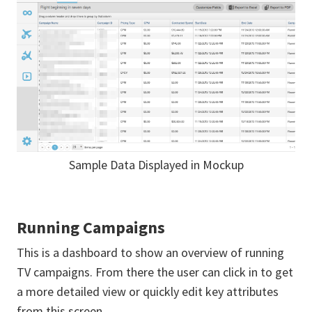
Sample Data Displayed in Mockup
Running Campaigns
This is a dashboard to show an overview of running
TV campaigns. From there the user can click in to get
a more detailed view or quickly edit key attributes
from this screen.