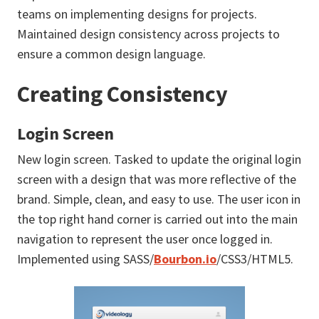
teams on implementing designs for projects.
Maintained design consistency across projects to
ensure a common design language.
Creating Consistency
Login Screen
New login screen. Tasked to update the original login
screen with a design that was more reflective of the
brand. Simple, clean, and easy to use. The user icon in
the top right hand corner is carried out into the main
navigation to represent the user once logged in.
Implemented using SASS/
Bourbon.io
/CSS3/HTML5.