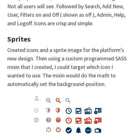
Not all users will see. Followed by Search, Add New,
User, Filters on and Off ( shown as off ), Admin, Help,
and Logoff. Icons are crisp and simple.
Sprites
Created icons and a sprite image for the platform's
new design. Then using a custom programmed SASS
mixin that I created, I could target which icon I
wanted to use. The mixin would do the math to
automatically set the background-position.