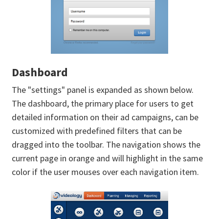
Dashboard
The "settings" panel is expanded as shown below.
The dashboard, the primary place for users to get
detailed information on their ad campaigns, can be
customized with predefined filters that can be
dragged into the toolbar. The navigation shows the
current page in orange and will highlight in the same
color if the user mouses over each navigation item.