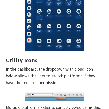
Utility Icons
In the dashboard, the dropdown with cloud icon
below allows the user to switch platforms if they
have the required permissions.
Multiple platforms / clients can be viewed using this.