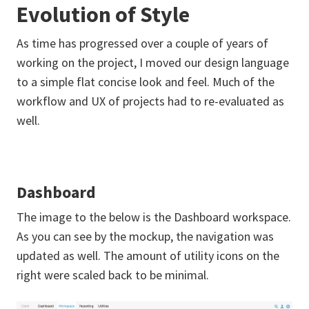
Evolution of Style
As time has progressed over a couple of years of
working on the project, I moved our design language
to a simple flat concise look and feel. Much of the
workflow and UX of projects had to re-evaluated as
well.
Dashboard
The image to the below is the Dashboard workspace.
As you can see by the mockup, the navigation was
updated as well. The amount of utility icons on the
right were scaled back to be minimal.