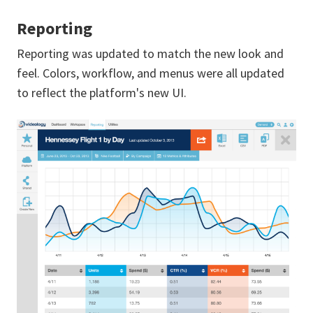
Reporting
Reporting was updated to match the new look and
feel. Colors, workflow, and menus were all updated
to reflect the platform's new UI.