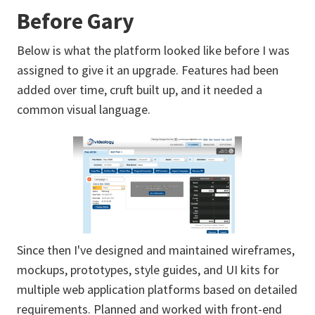
Before Gary
Below is what the platform looked like before I was
assigned to give it an upgrade. Features had been
added over time, cruft built up, and it needed a
common visual language.
Since then I've designed and maintained wireframes,
mockups, prototypes, style guides, and UI kits for
multiple web application platforms based on detailed
requirements. Planned and worked with front-end